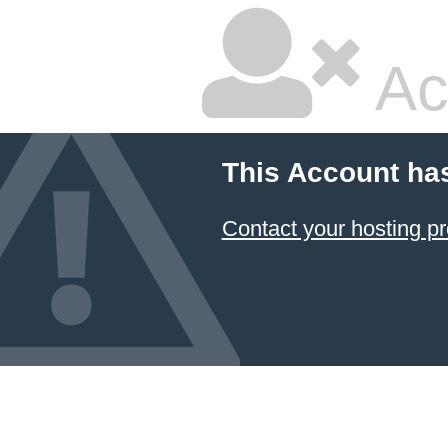
Ac
This Account ha
Contact your hosting pr