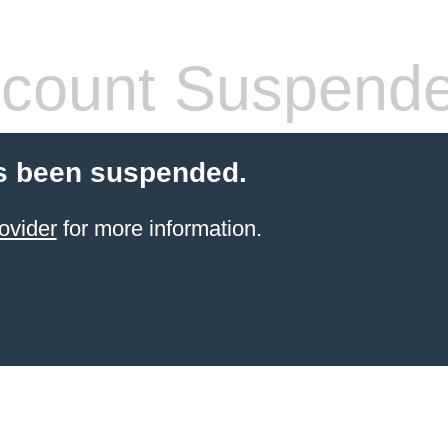
count Suspend
s been suspended.
ovider
for more information.